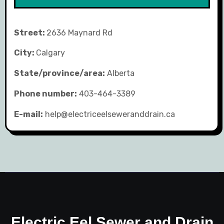
Street:
2636 Maynard Rd
City:
Calgary
State/province/area:
Alberta
Phone number:
403-464-3389
E-mail:
help@electriceelseweranddrain.ca
Electric Eel Sewer and Drain