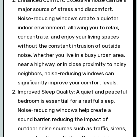
Enhanced Comfort: Excessive noise can be a
major source of stress and discomfort.
Noise-reducing windows create a quieter
indoor environment, allowing you to relax,
concentrate, and enjoy your living spaces
without the constant intrusion of outside
noise. Whether you live in a busy urban area,
near a highway, or in close proximity to noisy
neighbors, noise-reducing windows can
significantly improve your comfort levels.
Improved Sleep Quality: A quiet and peaceful
bedroom is essential for a restful sleep.
Noise-reducing windows help create a
sound barrier, reducing the impact of
outdoor noise sources such as traffic, sirens,