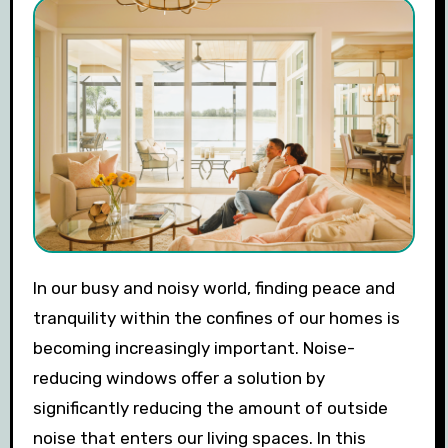
In our busy and noisy world, finding peace and
tranquility within the confines of our homes is
becoming increasingly important. Noise-
reducing windows offer a solution by
significantly reducing the amount of outside
noise that enters our living spaces. In this