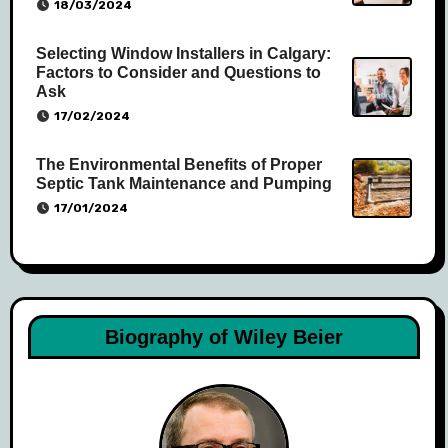
18/03/2024
Selecting Window Installers in Calgary:
Factors to Consider and Questions to
Ask
17/02/2024
The Environmental Benefits of Proper
Septic Tank Maintenance and Pumping
17/01/2024
Biography of Wiley Beier