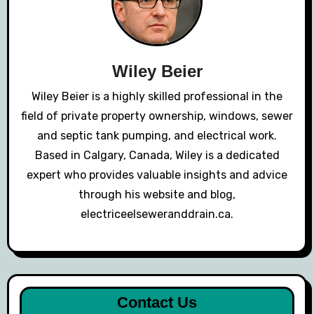
Wiley Beier
Wiley Beier is a highly skilled professional in the
field of private property ownership, windows, sewer
and septic tank pumping, and electrical work.
Based in Calgary, Canada, Wiley is a dedicated
expert who provides valuable insights and advice
through his website and blog,
electriceelseweranddrain.ca.
Contact Us