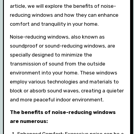
article, we will explore the benefits of noise-
reducing windows and how they can enhance
comfort and tranquility in your home.
Noise-reducing windows, also known as
soundproof or sound-reducing windows, are
specially designed to minimize the
transmission of sound from the outside
environment into your home. These windows
employ various technologies and materials to
block or absorb sound waves, creating a quieter
and more peaceful indoor environment.
The benefits of noise-reducing windows
are numerous: