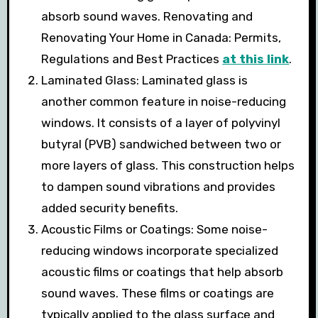
absorb sound waves. Renovating and
Renovating Your Home in Canada: Permits,
Regulations and Best Practices
at this link
.
Laminated Glass: Laminated glass is
another common feature in noise-reducing
windows. It consists of a layer of polyvinyl
butyral (PVB) sandwiched between two or
more layers of glass. This construction helps
to dampen sound vibrations and provides
added security benefits.
Acoustic Films or Coatings: Some noise-
reducing windows incorporate specialized
acoustic films or coatings that help absorb
sound waves. These films or coatings are
typically applied to the glass surface and