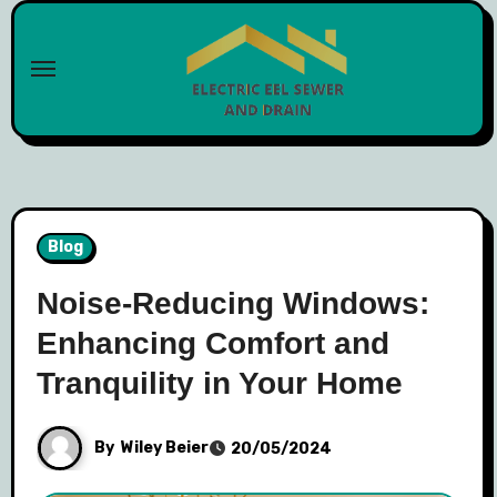
Skip
to
content
Blog
Noise-Reducing Windows:
Enhancing Comfort and
Tranquility in Your Home
By
Wiley Beier
20/05/2024