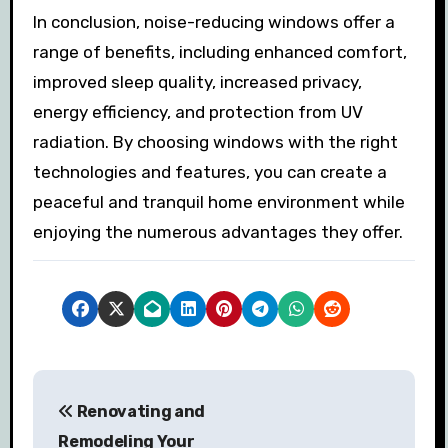
In conclusion, noise-reducing windows offer a
range of benefits, including enhanced comfort,
improved sleep quality, increased privacy,
energy efficiency, and protection from UV
radiation. By choosing windows with the right
technologies and features, you can create a
peaceful and tranquil home environment while
enjoying the numerous advantages they offer.
P
Renovating and
o
Remodeling Your