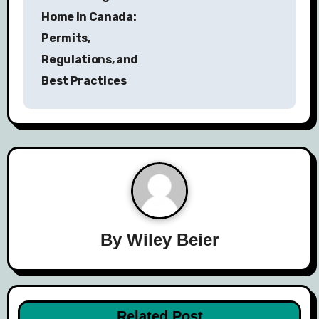
s
Home in Canada:
Permits,
t
Regulations, and
n
Best Practices
a
v
i
g
a
By
Wiley Beier
t
i
o
Related Post