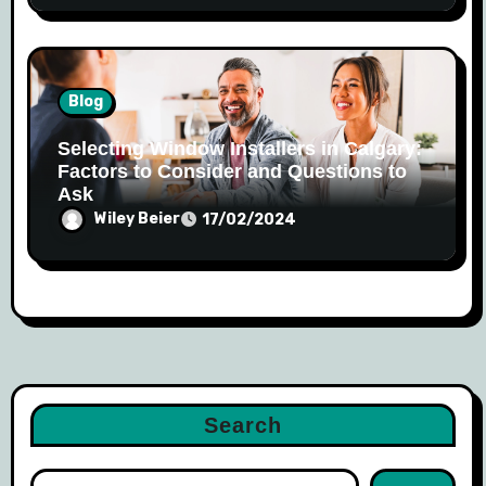
Blog
Selecting Window Installers in Calgary:
Factors to Consider and Questions to
Ask
Wiley Beier
17/02/2024
Search