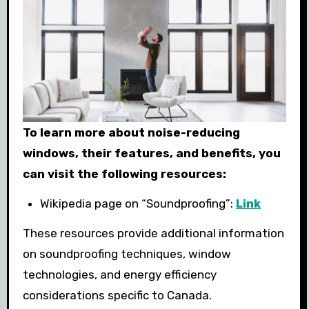
To learn more about noise-reducing
windows, their features, and benefits, you
can visit the following resources:
Wikipedia page on “Soundproofing”:
Link
These resources provide additional information
on soundproofing techniques, window
technologies, and energy efficiency
considerations specific to Canada.