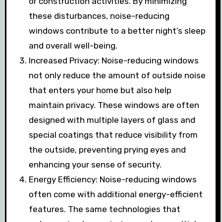
or construction activities. By minimizing
these disturbances, noise-reducing
windows contribute to a better night’s sleep
and overall well-being.
Increased Privacy: Noise-reducing windows
not only reduce the amount of outside noise
that enters your home but also help
maintain privacy. These windows are often
designed with multiple layers of glass and
special coatings that reduce visibility from
the outside, preventing prying eyes and
enhancing your sense of security.
Energy Efficiency: Noise-reducing windows
often come with additional energy-efficient
features. The same technologies that