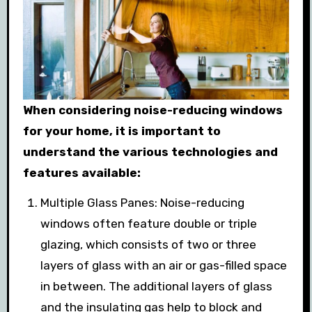
When considering noise-reducing windows
for your home, it is important to
understand the various technologies and
features available:
Multiple Glass Panes: Noise-reducing
windows often feature double or triple
glazing, which consists of two or three
layers of glass with an air or gas-filled space
in between. The additional layers of glass
and the insulating gas help to block and