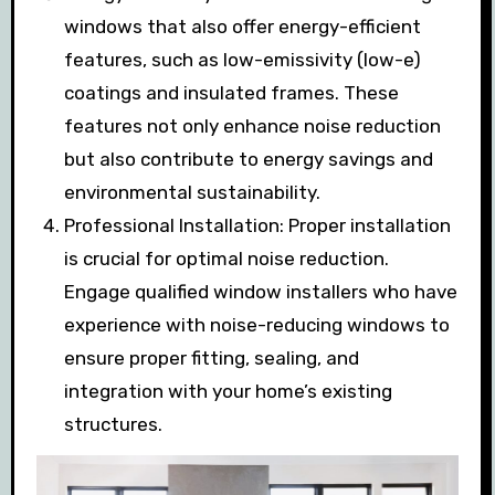
windows that also offer energy-efficient
features, such as low-emissivity (low-e)
coatings and insulated frames. These
features not only enhance noise reduction
but also contribute to energy savings and
environmental sustainability.
Professional Installation: Proper installation
is crucial for optimal noise reduction.
Engage qualified window installers who have
experience with noise-reducing windows to
ensure proper fitting, sealing, and
integration with your home’s existing
structures.