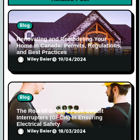
n
Blog
Renovating and Remodeling Your
Home in Canada: Permits, Regulations,
and Best Practices
Wiley Beier
19/04/2024
Blog
The Role of Ground Fault Circuit
Interrupters (GFCIs) in Ensuring
Electrical Safety
Wiley Beier
18/03/2024