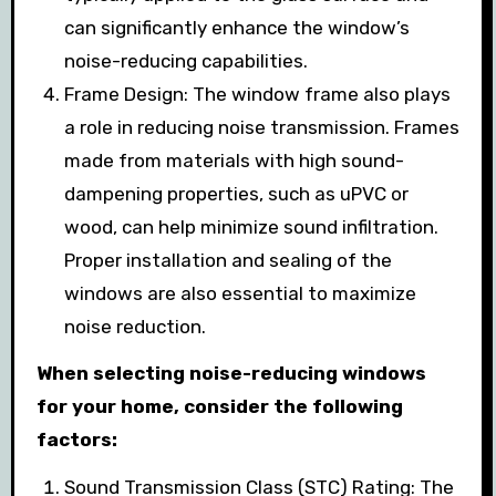
can significantly enhance the window’s
noise-reducing capabilities.
Frame Design: The window frame also plays
a role in reducing noise transmission. Frames
made from materials with high sound-
dampening properties, such as uPVC or
wood, can help minimize sound infiltration.
Proper installation and sealing of the
windows are also essential to maximize
noise reduction.
When selecting noise-reducing windows
for your home, consider the following
factors:
Sound Transmission Class (STC) Rating: The