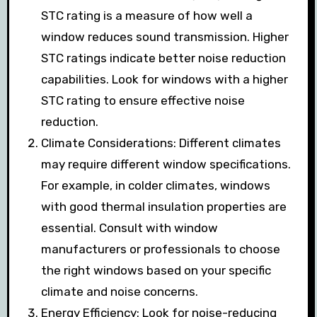
STC rating is a measure of how well a
window reduces sound transmission. Higher
STC ratings indicate better noise reduction
capabilities. Look for windows with a higher
STC rating to ensure effective noise
reduction.
Climate Considerations: Different climates
may require different window specifications.
For example, in colder climates, windows
with good thermal insulation properties are
essential. Consult with window
manufacturers or professionals to choose
the right windows based on your specific
climate and noise concerns.
Energy Efficiency: Look for noise-reducing