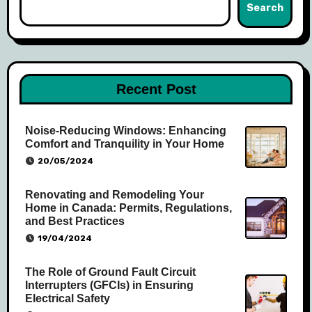
Search
Recent Post
Noise-Reducing Windows: Enhancing
Comfort and Tranquility in Your Home
20/05/2024
Renovating and Remodeling Your
Home in Canada: Permits, Regulations,
and Best Practices
19/04/2024
The Role of Ground Fault Circuit
Interrupters (GFCIs) in Ensuring
Electrical Safety