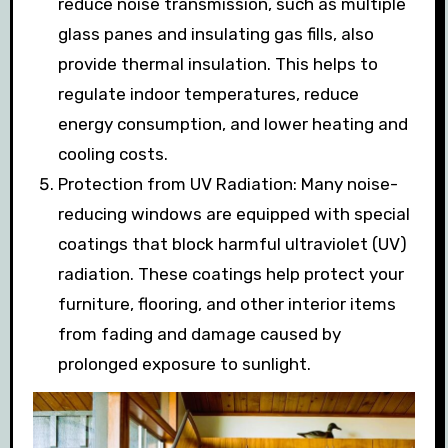
reduce noise transmission, such as multiple
glass panes and insulating gas fills, also
provide thermal insulation. This helps to
regulate indoor temperatures, reduce
energy consumption, and lower heating and
cooling costs.
Protection from UV Radiation: Many noise-
reducing windows are equipped with special
coatings that block harmful ultraviolet (UV)
radiation. These coatings help protect your
furniture, flooring, and other interior items
from fading and damage caused by
prolonged exposure to sunlight.