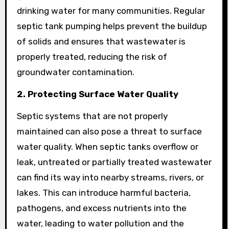
drinking water for many communities. Regular
septic tank pumping helps prevent the buildup
of solids and ensures that wastewater is
properly treated, reducing the risk of
groundwater contamination.
2. Protecting Surface Water Quality
Septic systems that are not properly
maintained can also pose a threat to surface
water quality. When septic tanks overflow or
leak, untreated or partially treated wastewater
can find its way into nearby streams, rivers, or
lakes. This can introduce harmful bacteria,
pathogens, and excess nutrients into the
water, leading to water pollution and the