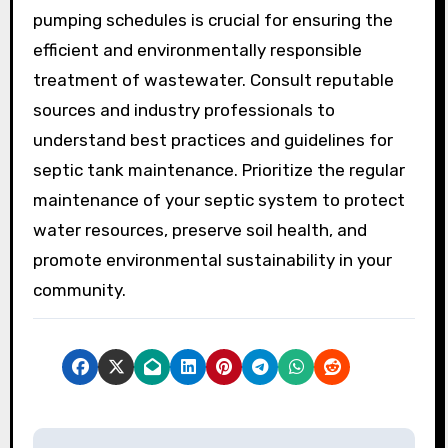
pumping schedules is crucial for ensuring the
efficient and environmentally responsible
treatment of wastewater. Consult reputable
sources and industry professionals to
understand best practices and guidelines for
septic tank maintenance. Prioritize the regular
maintenance of your septic system to protect
water resources, preserve soil health, and
promote environmental sustainability in your
community.
P