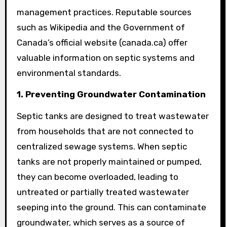
management practices. Reputable sources
such as Wikipedia and the Government of
Canada’s official website (canada.ca) offer
valuable information on septic systems and
environmental standards.
1. Preventing Groundwater Contamination
Septic tanks are designed to treat wastewater
from households that are not connected to
centralized sewage systems. When septic
tanks are not properly maintained or pumped,
they can become overloaded, leading to
untreated or partially treated wastewater
seeping into the ground. This can contaminate
groundwater, which serves as a source of