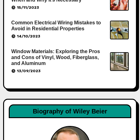
15/11/2023
Common Electrical Wiring Mistakes to
Avoid in Residential Properties
14/10/2023
Window Materials: Exploring the Pros
and Cons of Vinyl, Wood, Fiberglass,
and Aluminum
13/09/2023
Biography of Wiley Beier