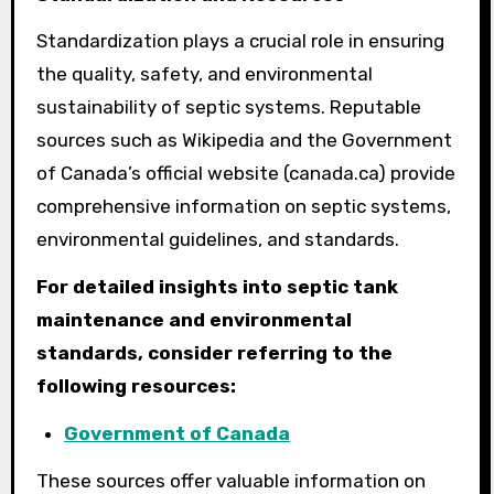
Standardization plays a crucial role in ensuring
the quality, safety, and environmental
sustainability of septic systems. Reputable
sources such as Wikipedia and the Government
of Canada’s official website (canada.ca) provide
comprehensive information on septic systems,
environmental guidelines, and standards.
For detailed insights into septic tank
maintenance and environmental
standards, consider referring to the
following resources:
Government of Canada
These sources offer valuable information on