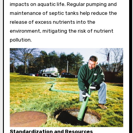
impacts on aquatic life. Regular pumping and
maintenance of septic tanks help reduce the
release of excess nutrients into the
environment, mitigating the risk of nutrient
pollution.
Standardization and Resources