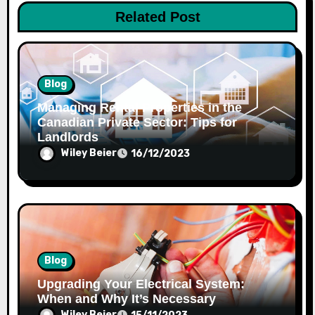
i
Related Post
o
n
Blog
Managing Rental Properties in the
Canadian Private Sector: Tips for
Landlords
Wiley Beier
16/12/2023
Blog
Upgrading Your Electrical System:
When and Why It’s Necessary
Wiley Beier