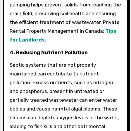
pumping helps prevent solids from reaching the
drain field, preserving soil health and ensuring
the efficient treatment of wastewater. Private
Rental Property Management in Canada:
Tips
for Landlords
.
4. Reducing Nutrient Pollution
Septic systems that are not properly
maintained can contribute to nutrient
pollution. Excess nutrients, such as nitrogen
and phosphorus, present in untreated or
partially treated wastewater can enter water
bodies and cause harmful algal blooms. These
blooms can deplete oxygen levels in the water,
leading to fish kills and other detrimental