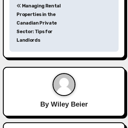
Managing Rental
o
Properties in the
s
Canadian Private
Sector: Tips for
t
Landlords
n
a
v
i
g
a
By
Wiley Beier
t