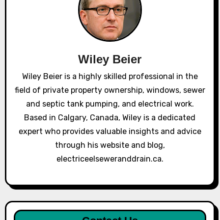
Wiley Beier
Wiley Beier is a highly skilled professional in the
field of private property ownership, windows, sewer
and septic tank pumping, and electrical work.
Based in Calgary, Canada, Wiley is a dedicated
expert who provides valuable insights and advice
through his website and blog,
electriceelseweranddrain.ca.