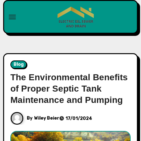
Skip
to
content
Blog
The Environmental Benefits
of Proper Septic Tank
Maintenance and Pumping
By
Wiley Beier
17/01/2024