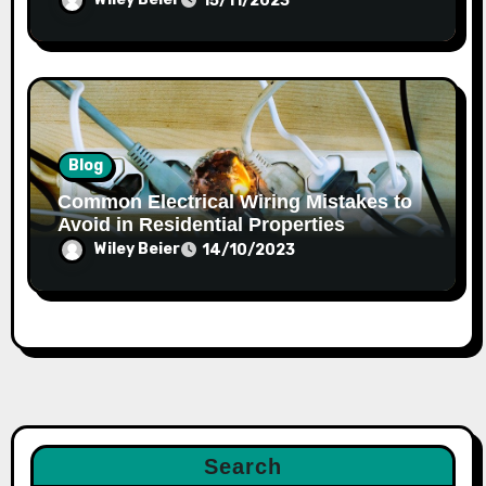
15/11/2023
Blog
Common Electrical Wiring Mistakes to
Avoid in Residential Properties
Wiley Beier
14/10/2023
Search