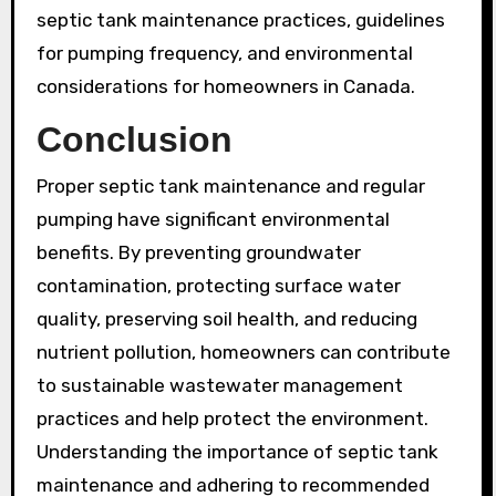
septic tank maintenance practices, guidelines
for pumping frequency, and environmental
considerations for homeowners in Canada.
Conclusion
Proper septic tank maintenance and regular
pumping have significant environmental
benefits. By preventing groundwater
contamination, protecting surface water
quality, preserving soil health, and reducing
nutrient pollution, homeowners can contribute
to sustainable wastewater management
practices and help protect the environment.
Understanding the importance of septic tank
maintenance and adhering to recommended