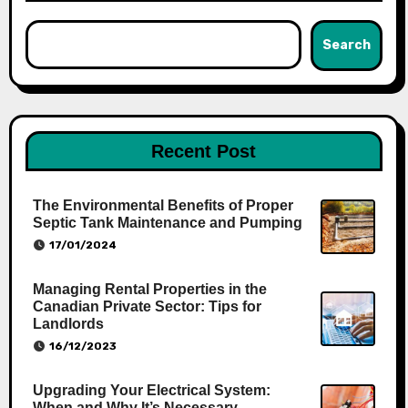
Search
Recent Post
The Environmental Benefits of Proper
Septic Tank Maintenance and Pumping
17/01/2024
Managing Rental Properties in the
Canadian Private Sector: Tips for
Landlords
16/12/2023
Upgrading Your Electrical System:
When and Why It’s Necessary