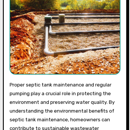
Proper septic tank maintenance and regular
pumping play a crucial role in protecting the
environment and preserving water quality. By
understanding the environmental benefits of
septic tank maintenance, homeowners can
contribute to sustainable wastewater