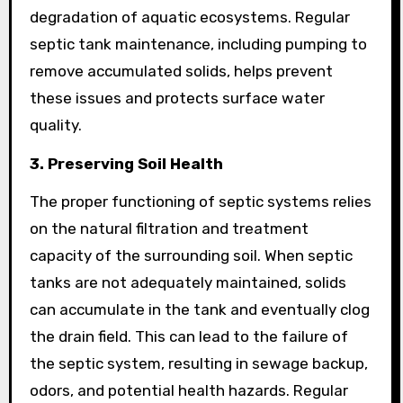
degradation of aquatic ecosystems. Regular
septic tank maintenance, including pumping to
remove accumulated solids, helps prevent
these issues and protects surface water
quality.
3. Preserving Soil Health
The proper functioning of septic systems relies
on the natural filtration and treatment
capacity of the surrounding soil. When septic
tanks are not adequately maintained, solids
can accumulate in the tank and eventually clog
the drain field. This can lead to the failure of
the septic system, resulting in sewage backup,
odors, and potential health hazards. Regular