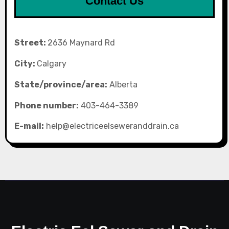
Contact Us
Street:
2636 Maynard Rd
City:
Calgary
State/province/area:
Alberta
Phone number:
403-464-3389
E-mail:
help@electriceelseweranddrain.ca